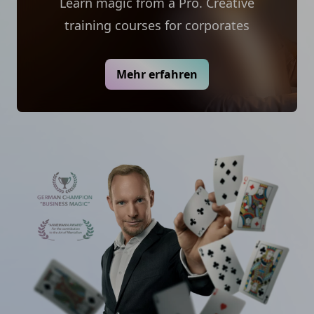
Learn magic from a Pro. Creative
training courses for corporates
Mehr erfahren