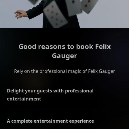
Good reasons to book Felix
Gauger
Rely on the professional magic of Felix Gauger
Delight your guests with professional
entertainment
Felix Gauger stands for expertise and reliability and
puts great emphasis on good communication with
A complete entertainment experience
the organizers in order to clarify all event details and