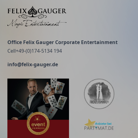
recommended.
Felix Gauger
Office Felix Gauger Corporate Entertainment
Cell+49-(0)174-5134 194
info@felix-gauger.de