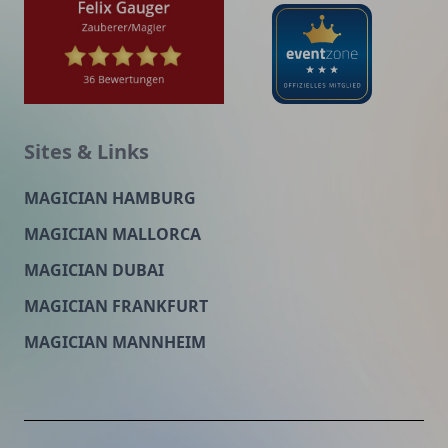
Sites & Links
MAGICIAN HAMBURG
MAGICIAN MALLORCA
MAGICIAN DUBAI
MAGICIAN FRANKFURT
MAGICIAN MANNHEIM