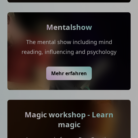
Mentalshow
The mental show including mind
reading, influencing and psychology
Mehr erfahren
Magic workshop - Learn
magic