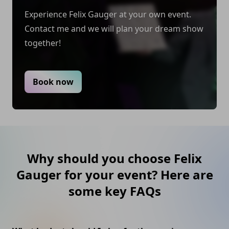
Felix is not the center of attention, but rather the
Experience Felix Gauger at your own event.
guest with the experience to share. Felix's
Contact me and we will plan your dream show
commitment to perfection keeps him booked and
together!
recommended.
Book now
Why should you choose Felix
Gauger for your event? Here are
some key FAQs