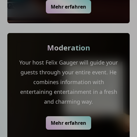
Mehr erfahren
Moderation
Your host Felix Gauger will guide your
guests through your entire event. He
combines information with
entertaining entertainment in a fresh
and charming way.
Mehr erfahren