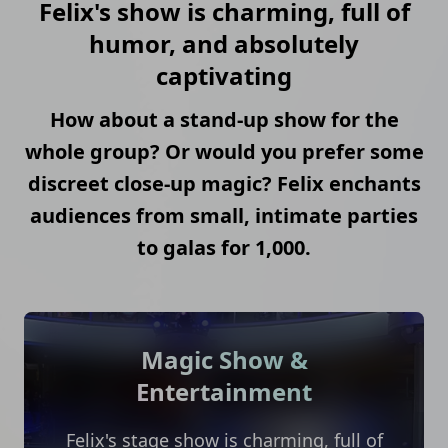
Felix's show is charming, full of
humor, and absolutely
captivating
How about a stand-up show for the
whole group? Or would you prefer some
discreet close-up magic? Felix enchants
audiences from small, intimate parties
to galas for 1,000.
Magic Show &
Entertainment
Felix's stage show is charming, full of