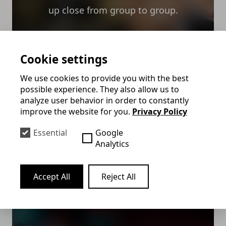
up close from group to group.
Mehr erfahren
Cookie settings
We use cookies to provide you with the best
possible experience. They also allow us to
analyze user behavior in order to constantly
Virtual Magic &
improve the website for you.
Privacy Policy
Onlineshow
Essential
Google
Analytics
The virtual magic show is the
entertainment program for your digital
Accept All
Reject All
event. Felix enchants live via Teams or
Zoom.