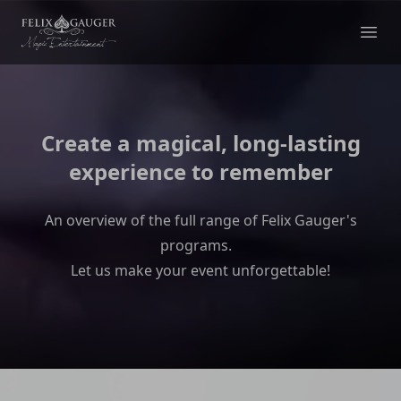
Felix Gauger
Ope
Create a magical, long-lasting
experience to remember
An overview of the full range of Felix Gauger's
programs.
Let us make your event unforgettable!