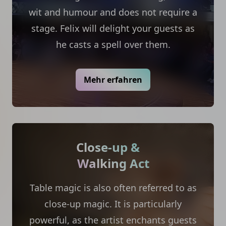
wit and humour and does not require a
stage. Felix will delight your guests as
he casts a spell over them.
Mehr erfahren
Close-up &
Walking Act
Table magic is also often referred to as
close-up magic. It is particularly
powerful, as the artist enchants guests