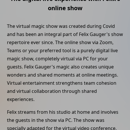
online show
The virtual magic show was created during Covid
and has been an integral part of Felix Gauger's show
repertoire ever since. The online show via Zoom,
Teams or your preferred tool is a purely digital live
magic show, completely virtual via PC for your
guests. Felix Gauger's magic also creates unique
wonders and shared moments at online meetings.
Virtual entertainment strengthens team cohesion
and virtual collaboration through shared
experiences.
Felix streams from his studio at home and involves
the guests in the show via PC. The show was
specially adapted for the virtual video conference.