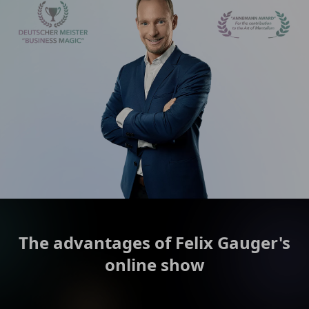
The advantages of Felix Gauger's
online show