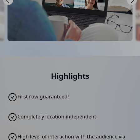
Highlights
First row guaranteed!
Completely location-independent
High level of interaction with the audience via