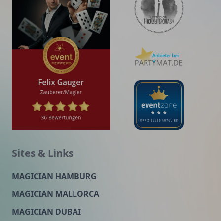
Sites & Links
MAGICIAN HAMBURG
MAGICIAN MALLORCA
MAGICIAN DUBAI