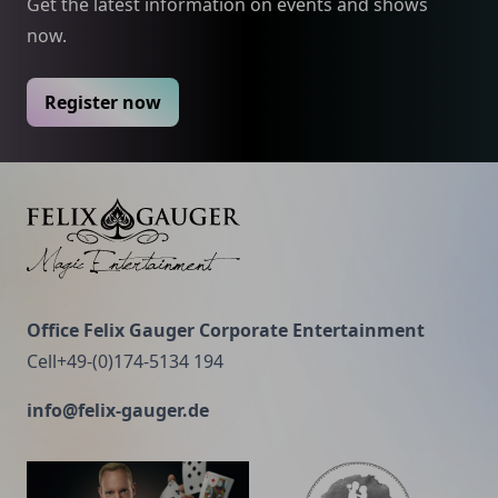
experiments are performed and effects with mind-
Get the latest information on events and shows
recommended.
reading.
now.
Register now
Felix Gauger
Office Felix Gauger Corporate Entertainment
Cell+49-(0)174-5134 194
info@felix-gauger.de