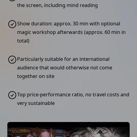
the screen, including mind reading
Show duration: approx. 30 min with optional
magic workshop afterwards (approx. 60 min in
total)
Particularly suitable for an international
audience that would otherwise not come
together on site
Top price-performance ratio, no travel costs and
very sustainable