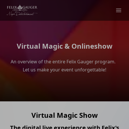
Felix Gauger
Ope
Virtual Magic & Onlineshow
An overview of the entire Felix Gauger program.
Let us make your event unforgettable!
Virtual Magic Show
The digital live experience with Felix's