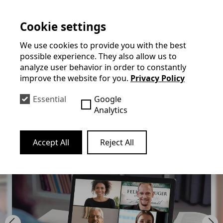
they will be taught live by a professional. Felix will
Cookie settings
either send a pdf in advance for the guests to print
out or the guests will receive a magic box by post in
We use cookies to provide you with the best
advance containing a few props that they can use to
possible experience. They also allow us to
analyze user behavior in order to constantly
perform magic together.
improve the website for you.
Privacy Policy
The show can be broadcast via Zoom, Microsoft
Essential
Google
Teams, WebEx, GoToMeeting or Google Hangouts,
Analytics
for example. Felix has had the best experience with
Zoom.
Accept All
Reject All