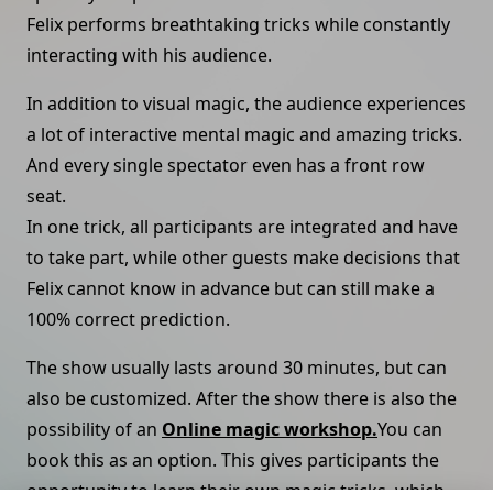
Felix performs breathtaking tricks while constantly
interacting with his audience.
In addition to visual magic, the audience experiences
a lot of interactive mental magic and amazing tricks.
And every single spectator even has a front row
seat.
In one trick, all participants are integrated and have
to take part, while other guests make decisions that
Felix cannot know in advance but can still make a
100% correct prediction.
The show usually lasts around 30 minutes, but can
also be customized. After the show there is also the
possibility of an
Online magic workshop.
You can
book this as an option. This gives participants the
opportunity to learn their own magic tricks, which