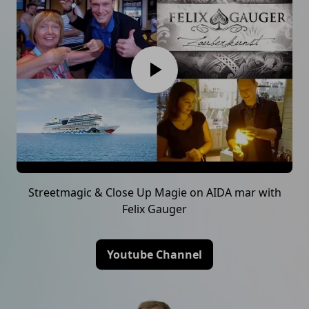
Streetmagic & Close Up Magie on AIDA mar with
Felix Gauger
Youtube Channel