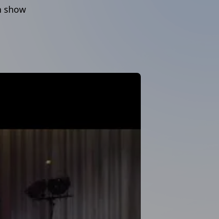
in show