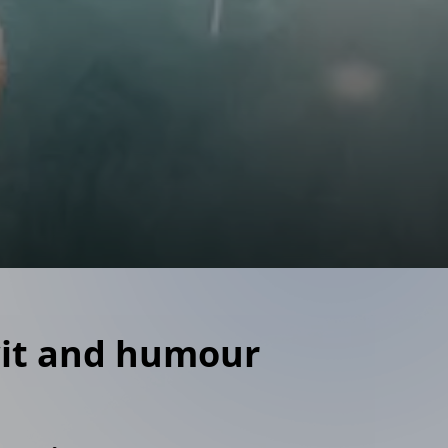
 wit and humour