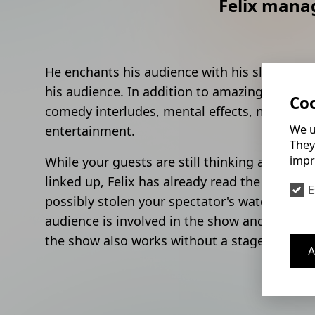
Felix manag
He enchants his audience with his sleeves rol
his audience. In addition to amazing tricks, 
Coo
comedy interludes, mental effects, mind read
We u
entertainment.
They
impr
While your guests are still thinking about ho
linked up, Felix has already read the thought
E
possibly stolen your spectator's watch witho
audience is involved in the show and becomes 
the show also works without a stage.
A