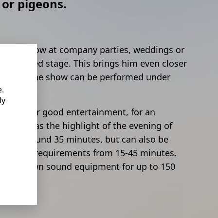
 or pigeons.
s stage show at company parties, weddings or
e a raised stage. This brings him even closer
ans that the show can be performed under
e.
ly
rantee for good entertainment, for an
event or as the highlight of the evening of
y lasts around 35 minutes, but can also be
ndividual requirements from 15-45 minutes.
vide its own sound equipment for up to 150