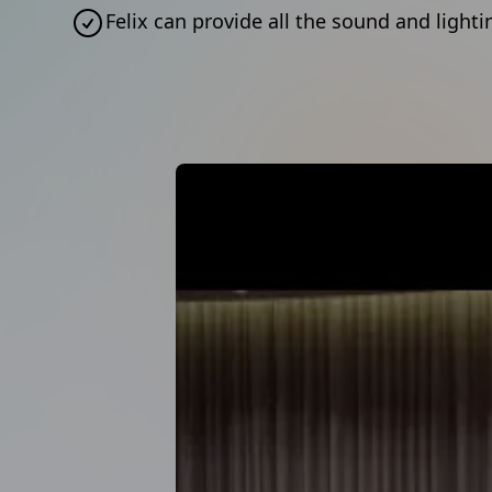
Felix can provide all the sound and ligh