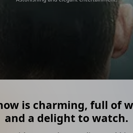
show is charming, full of
and a delight to watch.