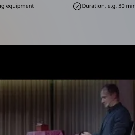
ting equipment
Duration, e.g. 30 m