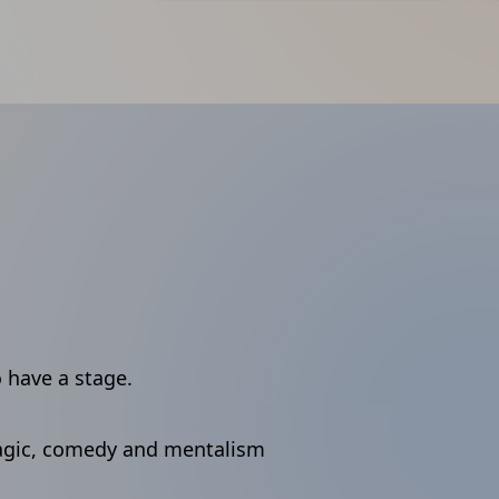
o have a stage.
agic, comedy and mentalism