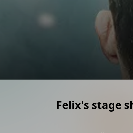
Moderation
Infotainment for your event
Mentalmagic
Mindreading and Mentalist
Magic workshop
Learn magic at your event
Felix's stage 