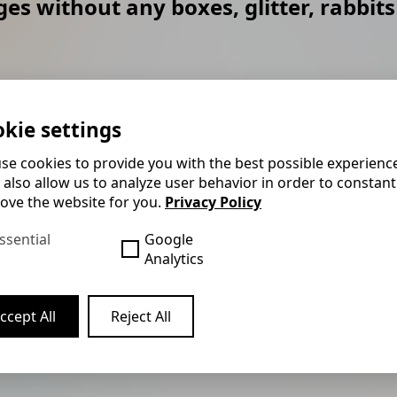
es without any boxes, glitter, rabbits
led up and interacts with
Felix usually performs hi
the show consists of
galas where he doesn't hav
kie settings
ing and a lot of good
to the audience. This me
se cookies to provide you with the best possible experienc
almost any conditions.
 also allow us to analyze user behavior in order to constant
ove the website for you.
Privacy Policy
w their finger rings have
The stage show is the gua
s of the next guest and
interlude to liven up your 
ssential
Google
ut them realising. The
your gala event. It usuall
Analytics
part of it. By the way,
customised to suit your i
Felix is also happy to pro
ccept All
Reject All
people.