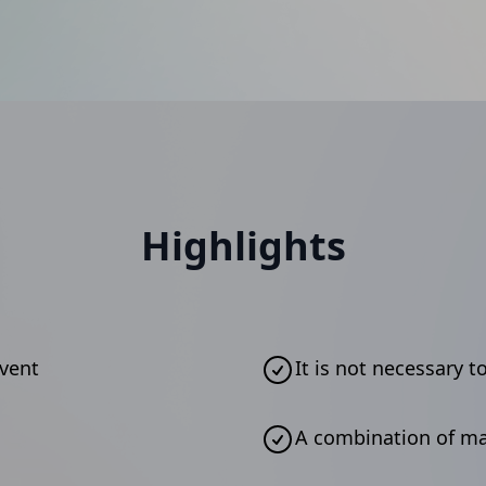
Highlights
event
It is not necessary t
A combination of m