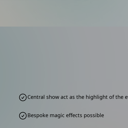
Central show act as the highlight of the 
Bespoke magic effects possible