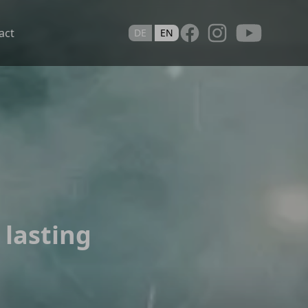
Youtube
act
DE
EN
 lasting