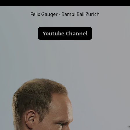
Felix Gauger - Bambi Ball Zurich
Youtube Channel