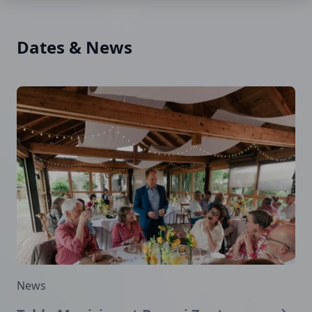
Dates & News
News