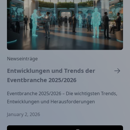
Newseinträge
Entwicklungen und Trends der
Eventbranche 2025/2026
Eventbranche 2025/2026 – Die wichtigsten Trends,
Entwicklungen und Herausforderungen
January 2, 2026