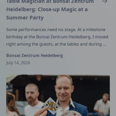
Table Magician at Bonsai Zentrum
Heidelberg: Close-up Magic at a
Summer Party
Some performances need no stage. At a milestone
birthday at the Bonsai Zentrum Heidelberg, I moved
right among the guests, at the tables and during …
Bonsai Zentrum Heidelberg
July 14, 2026