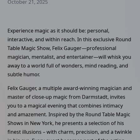
October 21, 2025
Experience magic as it should be: personal,
interactive, and within reach. In this exclusive Round
Table Magic Show, Felix Gauger—professional
magician, mentalist, and entertainer—will whisk you
away to a world full of wonders, mind reading, and
subtle humor.
Felix Gauger, a multiple award-winning magician and
master of close-up magic from Darmstadt, invites
you to a magical evening that combines intimacy
and amazement. Inspired by the Round Table Magic
Shows in New York, he presents a selection of his
finest illusions – with charm, precision, and a twinkle