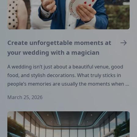
Create unforgettable moments at
your wedding with a magician
A wedding isn’t just about a beautiful venue, good
food, and stylish decorations. What truly sticks in
people’s memories are usually the moments when …
March 25, 2026