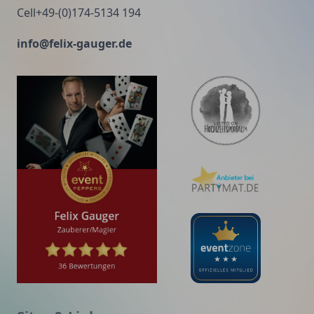
Cell+49-(0)174-5134 194
info@felix-gauger.de