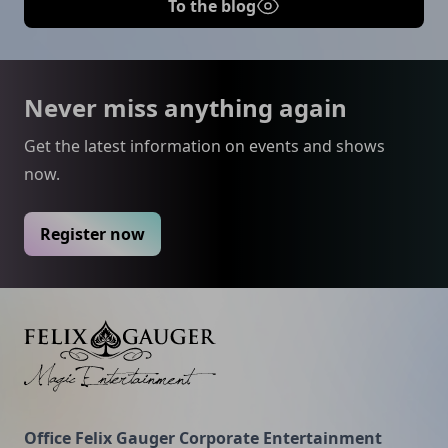
To the blog
Footer
Never miss anything again
Get the latest information on events and shows
now.
Register now
Felix Gauger
Office Felix Gauger Corporate Entertainment