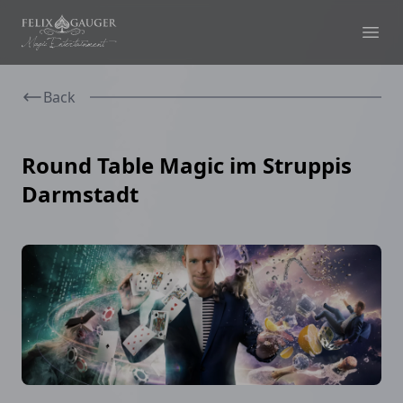
Felix Gauger
Ope
Back
Round Table Magic im Struppis
Darmstadt